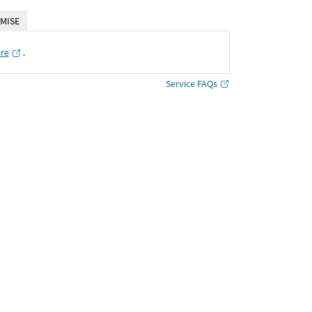
MISE
ere
․
Service FAQs