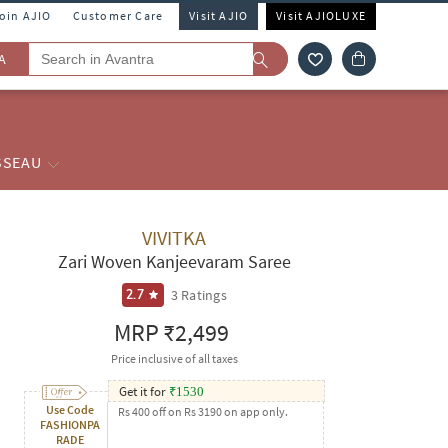
Join AJIO
Customer Care
Visit AJIO
Visit AJIOLUXE
A
SSEAU
VIVITKA
Zari Woven Kanjeevaram Saree
3
Ratings
2.7
MRP
₹2,499
Price inclusive of all taxes
Get it for
₹
1530
Use Code
Rs 400 off on Rs 3190 on app only.
FASHIONPA
RADE