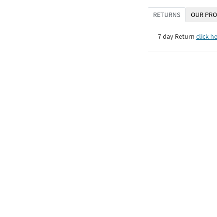
RETURNS
OUR PRO
7 day Return
click h