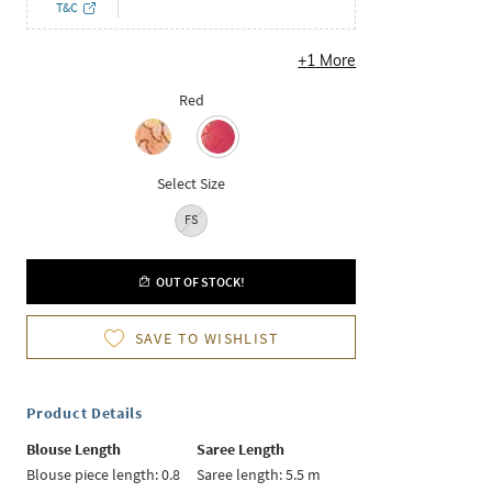
T&C
+
1
More
Red
Select Size
FS
OUT OF STOCK!
SAVE TO WISHLIST
Product Details
Blouse Length
Saree Length
Blouse piece length: 0.8
Saree length: 5.5 m