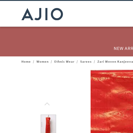
NEW ARR
Home
/
Women
/
Ethnic Wear
/
Sarees
/
Zari Woven Kanjeev