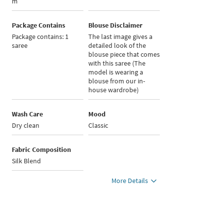
m
Package Contains
Blouse Disclaimer
Package contains: 1
The last image gives a
saree
detailed look of the
blouse piece that comes
with this saree (The
model is wearing a
blouse from our in-
house wardrobe)
Wash Care
Mood
Dry clean
Classic
Fabric Composition
Silk Blend
More Details