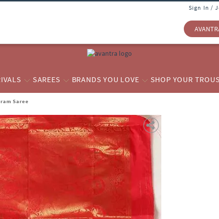
Sign In / 
AVANTR
IVALS
SAREES
BRANDS YOU LOVE
SHOP YOUR TROU
aram Saree