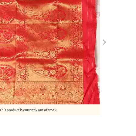
This product is currently out of stock.