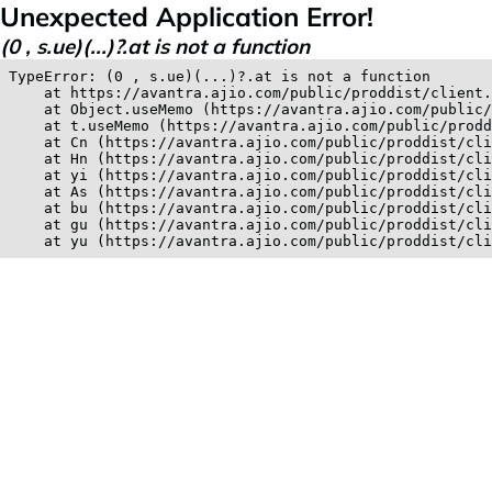
Unexpected Application Error!
(0 , s.ue)(...)?.at is not a function
TypeError: (0 , s.ue)(...)?.at is not a function

    at https://avantra.ajio.com/public/proddist/client.
    at Object.useMemo (https://avantra.ajio.com/public/
    at t.useMemo (https://avantra.ajio.com/public/prodd
    at Cn (https://avantra.ajio.com/public/proddist/cli
    at Hn (https://avantra.ajio.com/public/proddist/cli
    at yi (https://avantra.ajio.com/public/proddist/cli
    at As (https://avantra.ajio.com/public/proddist/cli
    at bu (https://avantra.ajio.com/public/proddist/cli
    at gu (https://avantra.ajio.com/public/proddist/cli
    at yu (https://avantra.ajio.com/public/proddist/cli