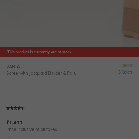
This product is currently out of stock.
VARJA
3 Colors
Saree with Jacquard Border & Pallu
Current Offer Price:
Actual Price:
₹
1,499
Price inclusive of all taxes