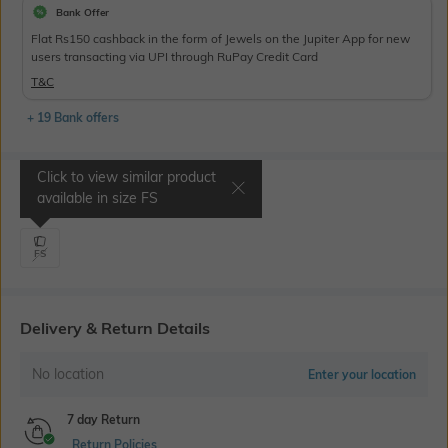
Bank Offer
Flat Rs150 cashback in the form of Jewels on the Jupiter App for new
users transacting via UPI through RuPay Credit Card
T&C
+ 19 Bank offers
Click to view similar product
Select Size
available in size
FS
FS
Delivery & Return Details
No location
Enter your location
7 day Return
Return Policies