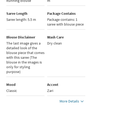
Running blouse
m
Saree Length
Package Contains
Saree length: 5.5 m
Package contains: 1
saree with blouse piece
Blouse Disclaimer
Wash Care
The last image gives a
Dry clean
detailed look of the
blouse piece that comes
with this saree (The
blouse in the images is
only for styling
purpose)
Mood
Accent
Classic
Zari
More Details