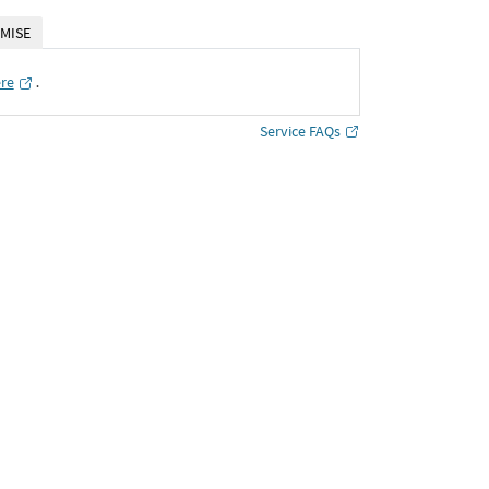
MISE
ere
․
Service FAQs