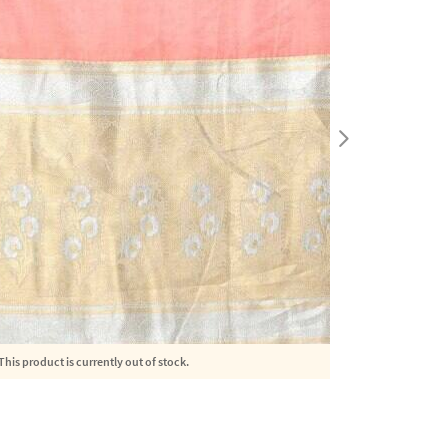
This product is currently out of stock.