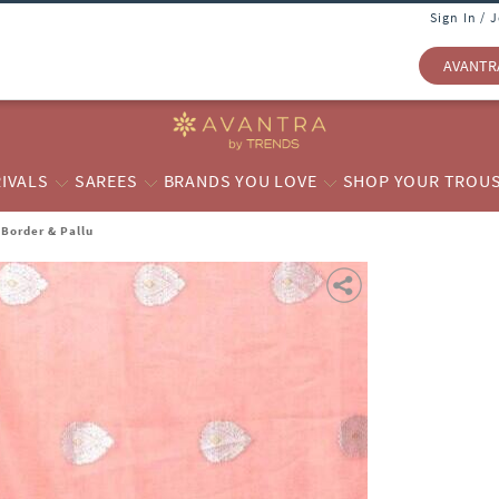
Sign In / 
AVANTR
IVALS
SAREES
BRANDS YOU LOVE
SHOP YOUR TROU
Border & Pallu