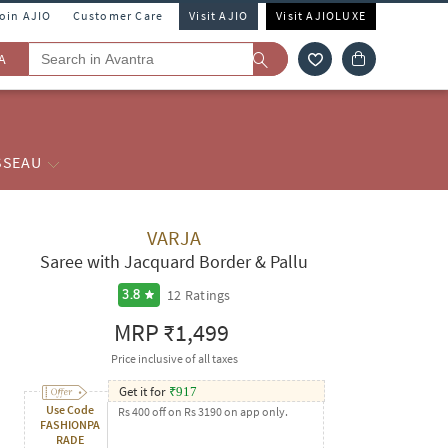
Join AJIO
Customer Care
Visit AJIO
Visit AJIOLUXE
A
SSEAU
VARJA
Saree with Jacquard Border & Pallu
12
Ratings
3.8
MRP
₹1,499
Price inclusive of all taxes
Get it for
₹
917
Use Code
Rs 400 off on Rs 3190 on app only.
FASHIONPA
RADE