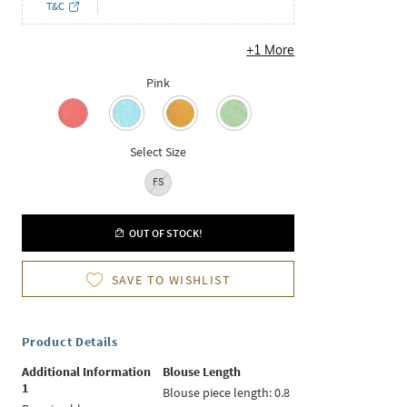
T&C
+
1
More
Pink
Select Size
FS
OUT OF STOCK!
SAVE TO WISHLIST
Product Details
Additional Information
Blouse Length
1
Blouse piece length: 0.8