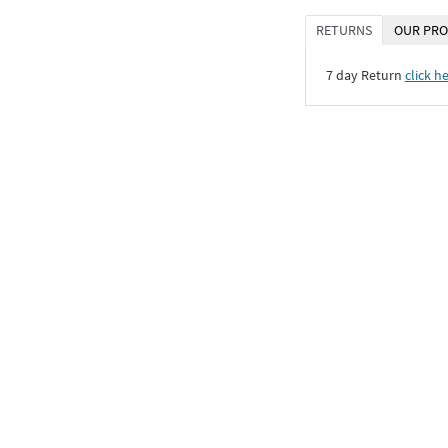
RETURNS
OUR PRO
7 day Return
click h