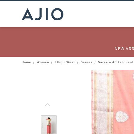
NEW ARR
Home
/
Women
/
Ethnic Wear
/
Sarees
/
Saree with Jacquard 