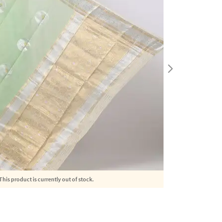
This product is currently out of stock.