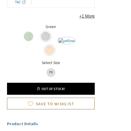
T&C
+
1
More
Green
Select Size
FS
OUT OF STOCK!
SAVE TO WISHLIST
Product Details