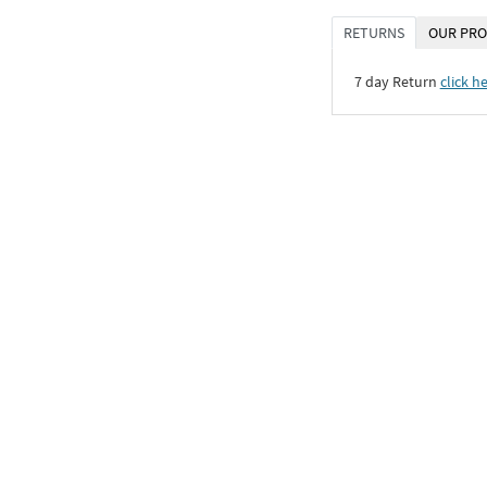
RETURNS
OUR PRO
7 day Return
click h