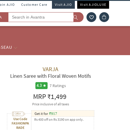
Join AJIO
Customer Care
Visit AJIO
Visit AJIOLUXE
A
SSEAU
VARJA
Linen Saree with Floral Woven Motifs
7
Ratings
4.3
MRP
₹1,499
Price inclusive of all taxes
Get it for
₹
917
Use Code
Rs 400 off on Rs 3190 on app only.
FASHIONPA
RADE