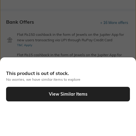
Bank Offers
+ 16 More offers
Flat Rs150 cashback in the form of Jewels on the Jupiter App for
new users transacting via UPI through RuPay Credit Card
T&C Apply
Flat Rs15 cashback in the form of Jewels on the Jupiter App for
new users transacting via Jupiter UPI
T&C Apply
This product is out of stock.
No worries, we have similar items to explore
Out Of Stock
View Similar Items
PRODUCT DETAILS
Blouse Length
Saree Length
Blouse length: 0.8 m
Saree length: 5.5 m