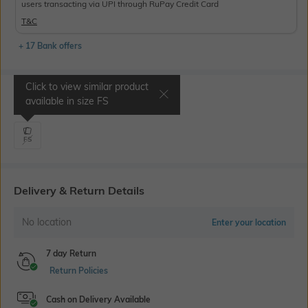
users transacting via UPI through RuPay Credit Card
T&C
+ 17 Bank offers
Click to view similar product
Select Size
available in size
FS
FS
Delivery & Return Details
No location
Enter your location
7 day Return
Return Policies
Cash on Delivery Available