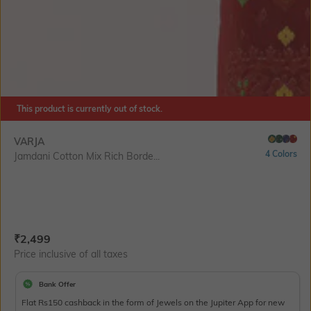
This product is currently out of stock.
VARJA
4 Colors
Jamdani Cotton Mix Rich Borde...
Current Offer Price:
Actual Price:
₹
2,499
Price inclusive of all taxes
Bank Offer
Flat Rs150 cashback in the form of Jewels on the Jupiter App for new