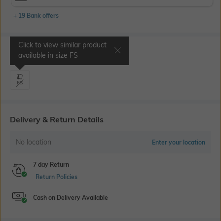
+ 19 Bank offers
Click to view similar product
Select Size
available in size
FS
FS
Delivery & Return Details
No location
Enter your location
7 day Return
Return Policies
Cash on Delivery Available