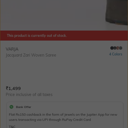
This product is currently out of stock.
VARJA
4 Colors
Jacquard Zari Woven Saree
Current Offer Price:
Actual Price:
₹
1,499
Price inclusive of all taxes
Bank Offer
Flat Rs150 cashback in the form of Jewels on the Jupiter App for new
users transacting via UPI through RuPay Credit Card
T&C