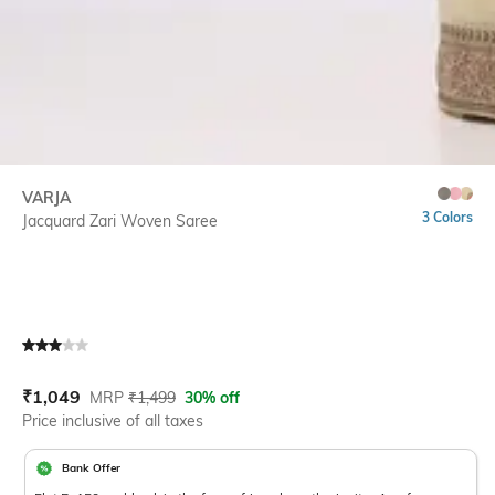
VARJA
3 Colors
Jacquard Zari Woven Saree
Current Offer Price:
Actual Price:
₹
1,049
MRP
₹
1,499
30% off
Price inclusive of all taxes
Bank Offer