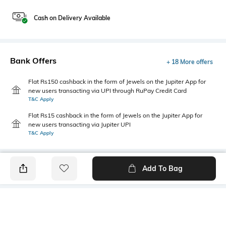
Cash on Delivery Available
Bank Offers
+ 18 More offers
Flat Rs150 cashback in the form of Jewels on the Jupiter App for
new users transacting via UPI through RuPay Credit Card
T&C Apply
Flat Rs15 cashback in the form of Jewels on the Jupiter App for
new users transacting via Jupiter UPI
T&C Apply
Add To Bag
PRODUCT DETAILS
Additional Information 1
Blouse Length