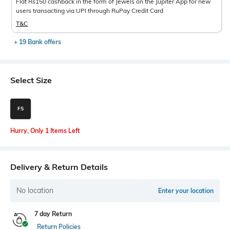
Flat Rs150 cashback in the form of Jewels on the Jupiter App for new
users transacting via UPI through RuPay Credit Card
T&C
+ 19 Bank offers
Select Size
FS
Hurry, Only 1 Items Left
Delivery & Return Details
No location
Enter your location
7 day Return
Return Policies