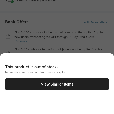
Cash on Delivery Available
Bank Offers
+ 18 More offers
Flat Rs150 cashback in the form of Jewels on the Jupiter App for
new users transacting via UPI through RuPay Credit Card
T&C Apply
Flat Rs15 cashback in the form of Jewels on the Jupiter App for
new users transacting via Jupiter UPI
T&C Apply
This product is out of stock.
No worries, we have similar items to explore
Out Of Stock
View Similar Items
PRODUCT DETAILS
Additional Information 1
Blouse Length
Contrast printed border
Blouse piece length: 0.8 m