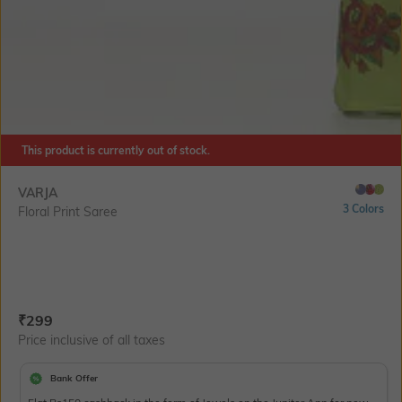
This product is currently out of stock.
VARJA
3 Colors
Floral Print Saree
Current Offer Price:
Actual Price:
₹
299
Price inclusive of all taxes
Bank Offer