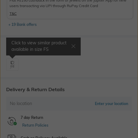
Flat Rs150 cashback in the form of Jewels on the Jupiter App for new
users transacting via UPI through RuPay Credit Card
T&C
+ 19 Bank offers
Click to view similar product
Select Size
available in size
FS
FS
Delivery & Return Details
No location
Enter your location
7 day Return
Return Policies