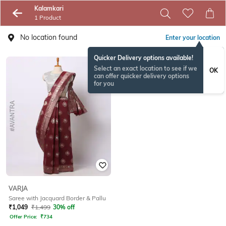
Kalamkari
1 Product
No location found
Enter your location
Quicker Delivery options available!
Select an exact location to see if we
OK
can offer quicker delivery options
for you
VARJA
Saree with Jacquard Border & Pallu
₹
1,049
₹
1,499
30% off
Offer Price:
₹
734