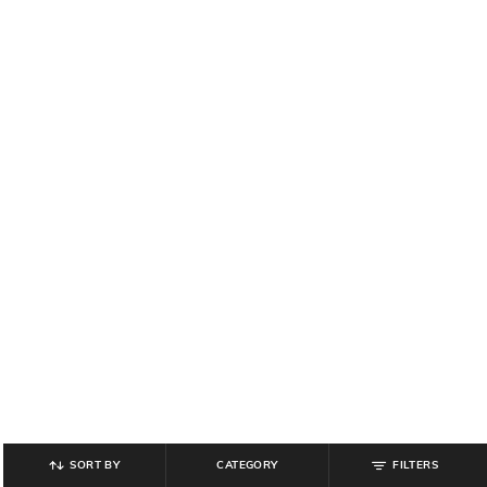
SORT BY
CATEGORY
FILTERS