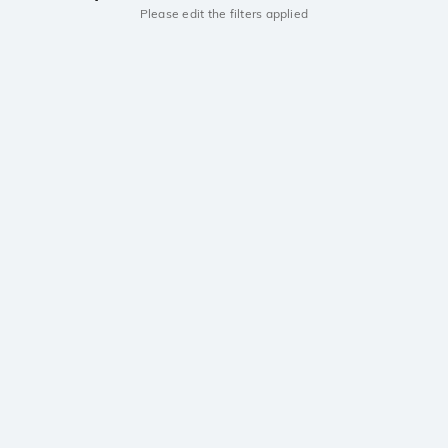
Please edit the filters applied