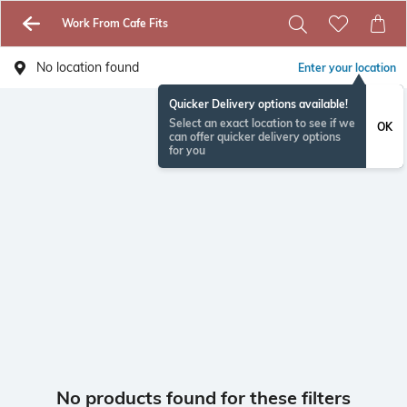
Work From Cafe Fits
No location found
Enter your location
Quicker Delivery options available!
Select an exact location to see if we
OK
can offer quicker delivery options
for you
No products found for these filters