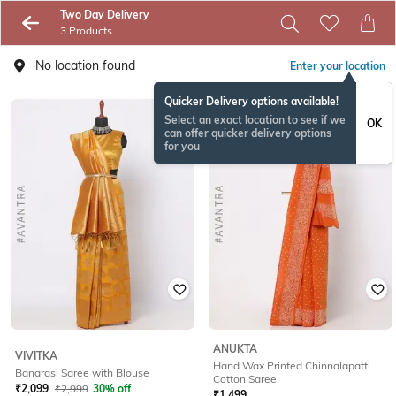
Two Day Delivery
3 Products
No location found
Enter your location
Quicker Delivery options available!
Select an exact location to see if we
OK
can offer quicker delivery options
for you
ANUKTA
VIVITKA
Hand Wax Printed Chinnalapatti
Banarasi Saree with Blouse
Cotton Saree
₹
2,099
₹
2,999
30% off
₹
1,499