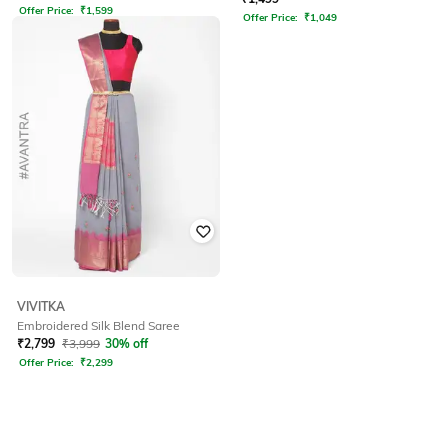
Offer Price:
₹
1,599
Offer Price:
₹
1,049
VIVITKA
Embroidered Silk Blend Saree
₹
2,799
₹
3,999
30% off
Offer Price:
₹
2,299