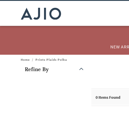
NEW ARR
Home
/
Prints Plaids Polka
Refine By
Note: When an option is selected, it may move to the top of the
0
Items Found