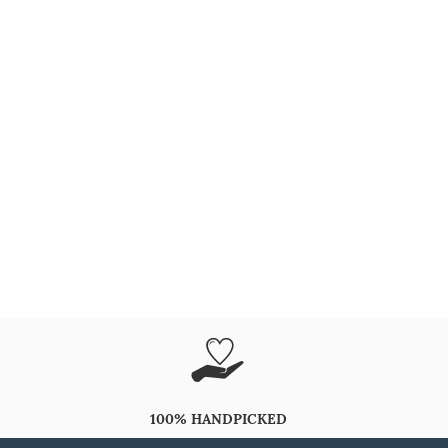
100% HANDPICKED