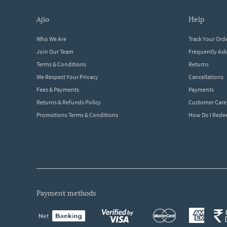
ajio
help
Who We Are
Track Your Ord
Join Our Team
Frequently As
Terms & Conditions
Returns
We Respect Your Privacy
Cancellations
Fees & Payments
Payments
Returns & Refunds Policy
Customer Care
Promotions Terms & Conditions
How Do I Red
payment methods