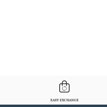
EASY EXCHANGE