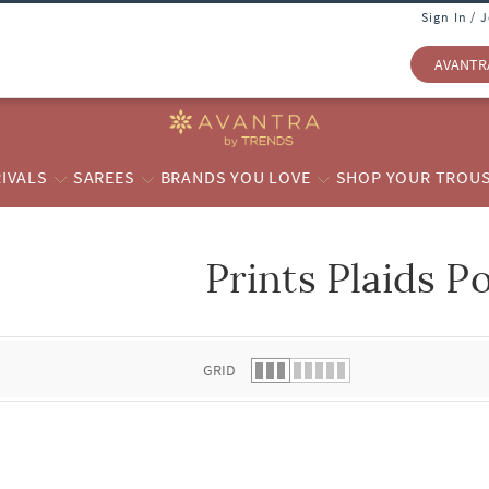
Sign In / 
AVANTR
IVALS
SAREES
BRANDS YOU LOVE
SHOP YOUR TROU
Prints Plaids P
 list.
GRID