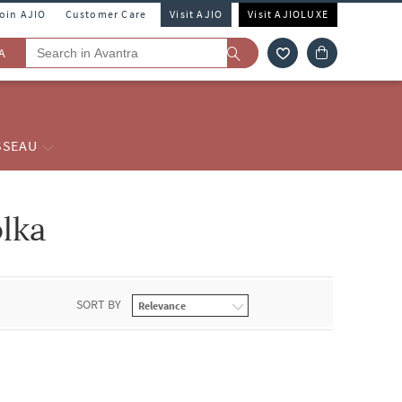
Join AJIO
Customer Care
Visit AJIO
Visit AJIOLUXE
A
SSEAU
olka
SORT BY