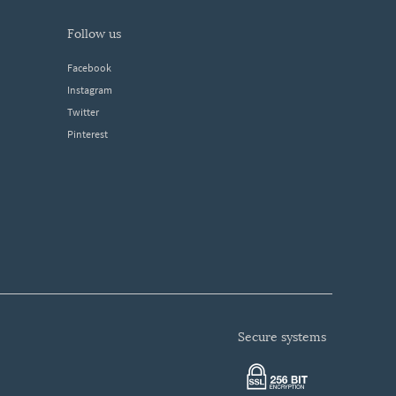
follow us
Facebook
Instagram
Twitter
Pinterest
secure systems