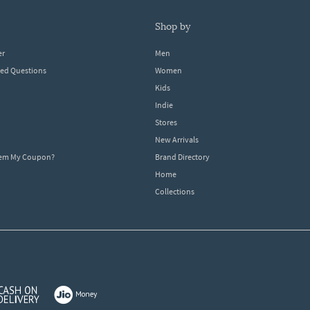
shop by
er
Men
ked Questions
Women
Kids
Indie
Stores
New Arrivals
eem My Coupon?
Brand Directory
Home
Collections