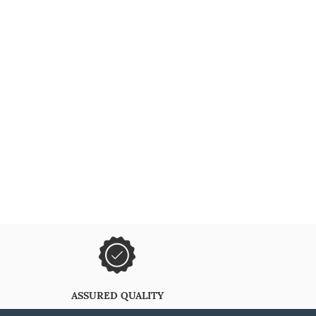
ASSURED QUALITY