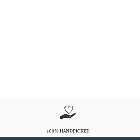
100% HANDPICKED