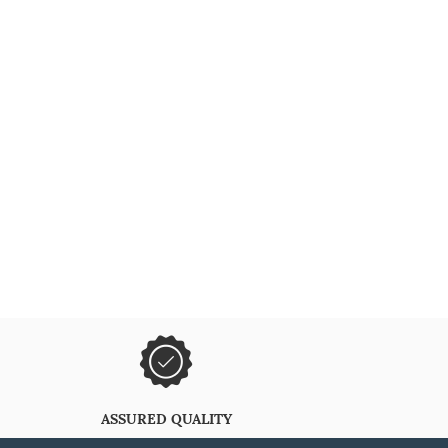
ASSURED QUALITY