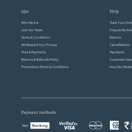
ajio
help
Who We Are
Track Your Ord
Join Our Team
Frequently As
Terms & Conditions
Returns
We Respect Your Privacy
Cancellations
Fees & Payments
Payments
Returns & Refunds Policy
Customer Care
Promotions Terms & Conditions
How Do I Red
payment methods