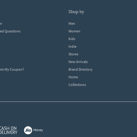
shop by
er
Men
ked Questions
Women
Kids
Indie
Stores
New Arrivals
eem My Coupon?
Brand Directory
Home
Collections