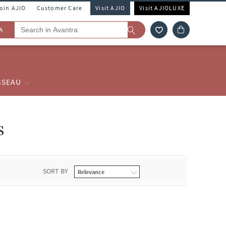
Join AJIO
Customer Care
Visit AJIO
Visit AJIOLUXE
A
SSEAU
s
SORT BY