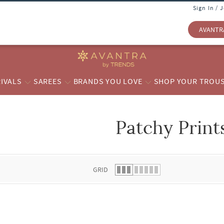
Sign In / 
AVANTR
IVALS
SAREES
BRANDS YOU LOVE
SHOP YOUR TROU
Patchy Print
 list.
GRID