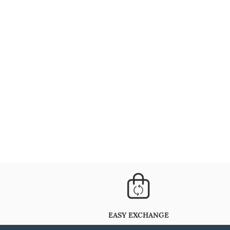
EASY EXCHANGE