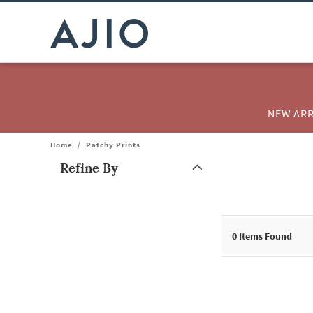
NEW ARR
Home
/
Patchy Prints
Refine By
Note: When an option is selected, it may move to the top of the
0
Items Found