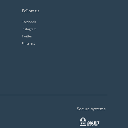
follow us
Facebook
Instagram
Twitter
Pinterest
secure systems