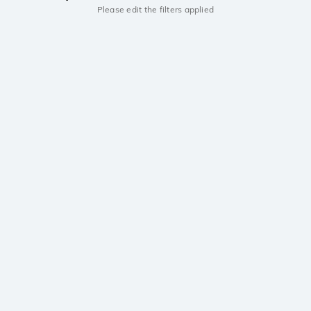
Please edit the filters applied