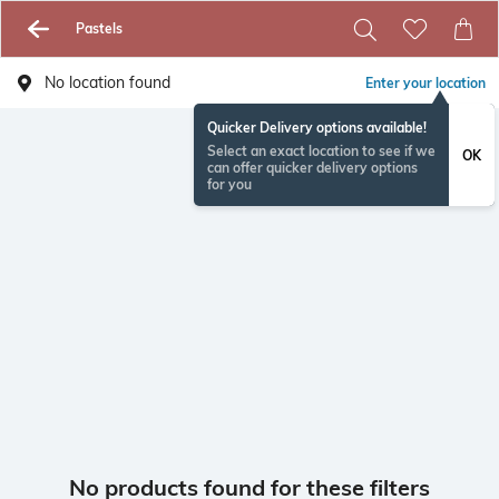
Pastels
No location found
Enter your location
Quicker Delivery options available!
Select an exact location to see if we
OK
can offer quicker delivery options
for you
No products found for these filters