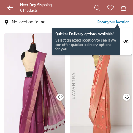
Next Day Shipping
6 Products
No location found
Enter your location
Quicker Delivery options available!
Select an exact location to see if we
OK
can offer quicker delivery options
for you