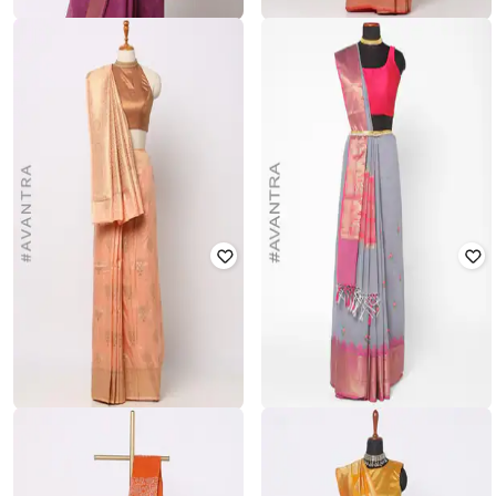
RIMAYA
VARJA
Woven Bhagalpur Silk Saree
Litchi Top Zari Woven Saree
₹
6,499
₹
1,399
₹
1,999
30% off
Offer Price:
₹
5,999
Offer Price:
₹
979
VIVITKA
VIVITKA
Zari Woven Saree with Jacquard
Embroidered Silk Blend Saree
Border