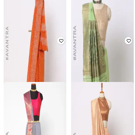
VARJA
VARJA
Litchi Top Zari Woven Saree
Jacquard Zari Woven Saree
₹
1,399
₹
1,999
30% off
₹
1,049
₹
1,499
30% off
Offer Price:
₹
979
Offer Price:
₹
734
ANUKTA
VARJA