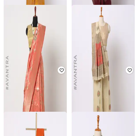
VIVITKA
VARJA
Banarasi Saree with Blouse
Saree with Jacquard Border & Pallu
₹
2,099
₹
2,999
30% off
₹
1,049
₹
1,499
30% off
Offer Price:
₹
1,599
Offer Price:
₹
734