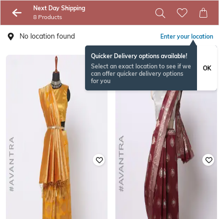
Next Day Shipping
8 Products
No location found
Enter your location
Quicker Delivery options available!
Select an exact location to see if we
OK
can offer quicker delivery options
for you