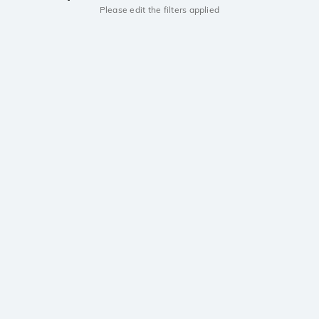
Please edit the filters applied