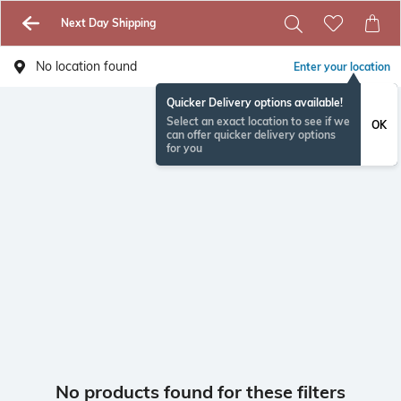
Next Day Shipping
No location found
Enter your location
Quicker Delivery options available!
Select an exact location to see if we
OK
can offer quicker delivery options
for you
No products found for these filters