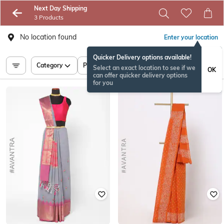
Next Day Shipping
3 Products
No location found
Enter your location
Quicker Delivery options available!
Category
Price
Select an exact location to see if we
OK
can offer quicker delivery options
for you