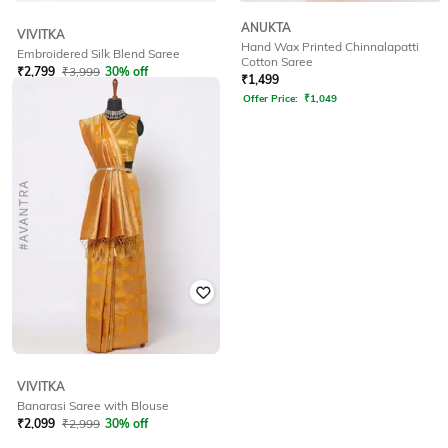
ANUKTA
VIVITKA
Hand Wax Printed Chinnalapatti
Embroidered Silk Blend Saree
Cotton Saree
₹
2,799
₹
3,999
30% off
₹
1,499
Offer Price:
₹
2,299
Offer Price:
₹
1,049
VIVITKA
Banarasi Saree with Blouse
₹
2,099
₹
2,999
30% off
Offer Price:
₹
1,599