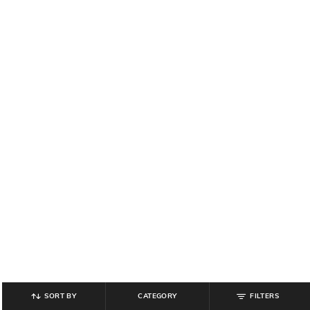
SORT BY
CATEGORY
FILTERS