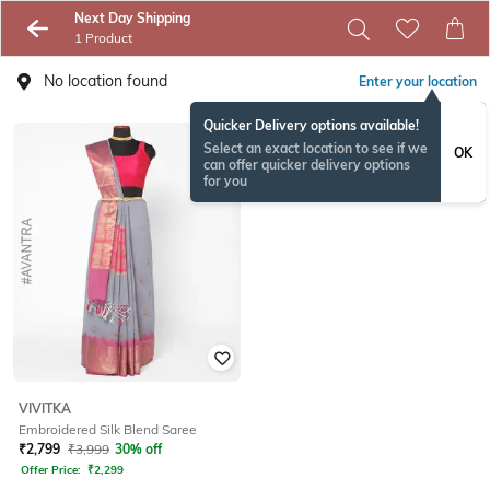
Next Day Shipping
1 Product
No location found
Enter your location
Quicker Delivery options available!
Select an exact location to see if we
OK
can offer quicker delivery options
for you
VIVITKA
Embroidered Silk Blend Saree
₹
2,799
₹
3,999
30% off
Offer Price:
₹
2,299