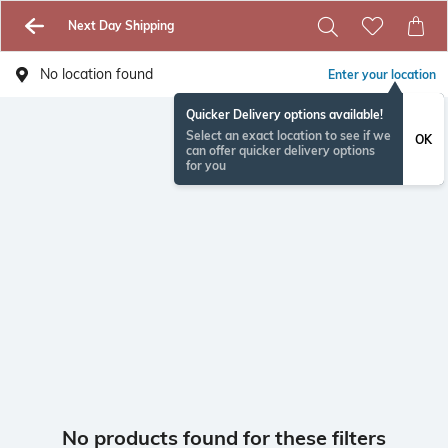
Next Day Shipping
No location found
Enter your location
Quicker Delivery options available!
Select an exact location to see if we
OK
can offer quicker delivery options
for you
No products found for these filters