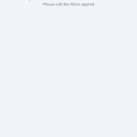
Please edit the filters applied