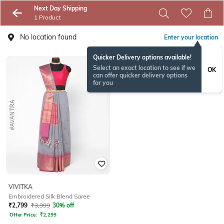
Next Day Shipping
1 Product
No location found
Enter your location
Quicker Delivery options available!
Select an exact location to see if we
OK
can offer quicker delivery options
for you
VIVITKA
Embroidered Silk Blend Saree
₹
2,799
₹
3,999
30% off
Offer Price:
₹
2,299