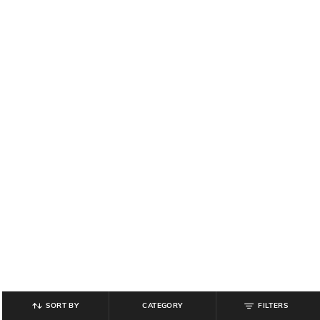
SORT BY
CATEGORY
FILTERS