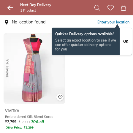
Next Day Delivery
1 Product
No location found
Enter your location
Quicker Delivery options available!
Select an exact location to see if we
OK
can offer quicker delivery options
for you
VIVITKA
Embroidered Silk Blend Saree
₹
2,799
₹
3,999
30% off
Offer Price:
₹
2,299