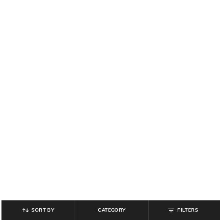
SORT BY
CATEGORY
FILTERS