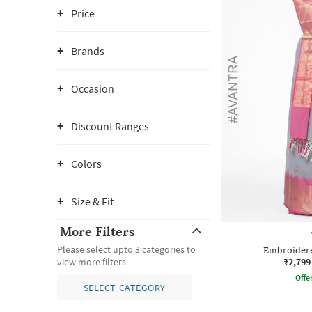
Price
Brands
Occasion
Discount Ranges
Colors
Size & Fit
More Filters
Please select upto 3 categories to
Embroidere
₹2,799
view more filters
Offe
SELECT CATEGORY