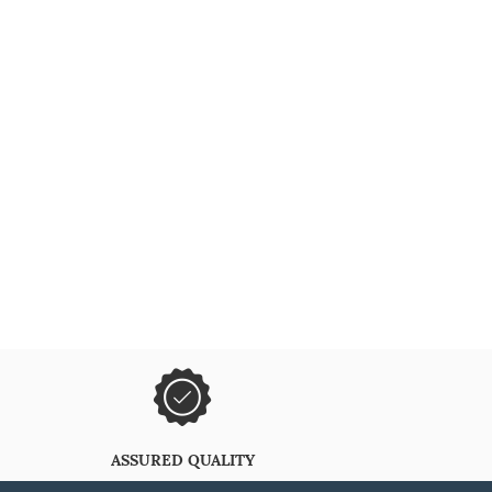
ASSURED QUALITY