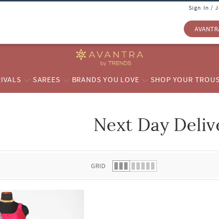
Sign In / 
AVANTR
IVALS
SAREES
BRANDS YOU LOVE
SHOP YOUR TROU
Next Day Deliv
 list.
GRID