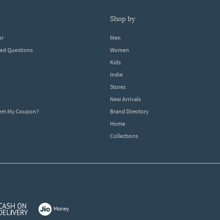
shop by
er
Men
ked Questions
Women
Kids
Indie
Stores
New Arrivals
eem My Coupon?
Brand Directory
Home
Collections