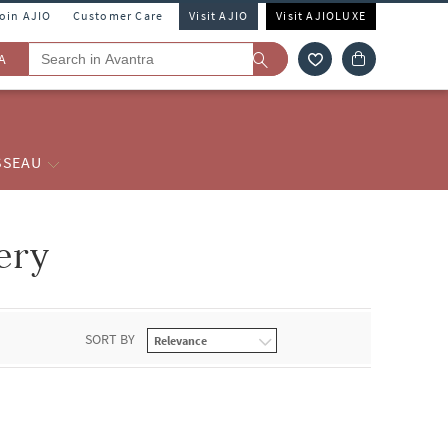
Join AJIO
Customer Care
Visit AJIO
Visit AJIOLUXE
A
SSEAU
ery
SORT BY