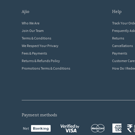
ajio
help
Who We Are
Track Your Ord
Join Our Team
Frequently As
Terms & Conditions
Returns
We Respect Your Privacy
Cancellations
Fees & Payments
Payments
Returns & Refunds Policy
Customer Care
Promotions Terms & Conditions
How Do I Red
payment methods