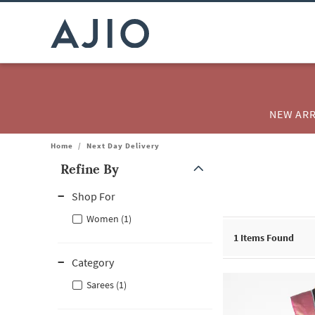
NEW ARR
Home
/
Next Day Delivery
Refine By
Note: When an option is selected, it may move to the top of the
Shop For
Women (1)
1
Items Found
Category
Sarees (1)