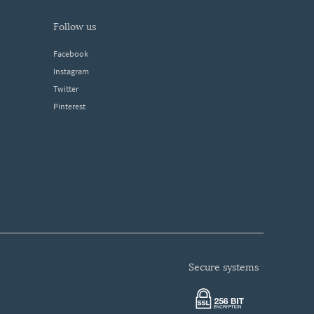
follow us
Facebook
Instagram
Twitter
Pinterest
secure systems