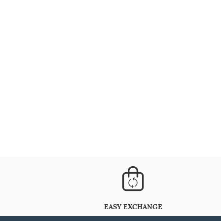
EASY EXCHANGE