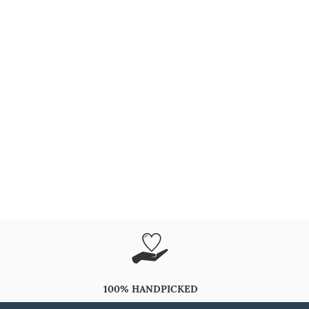
100% HANDPICKED