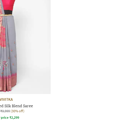
VIVITKA
d Silk Blend Saree
₹3,999
(30% off)
r price
₹
2,299