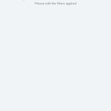
Please edit the filters applied