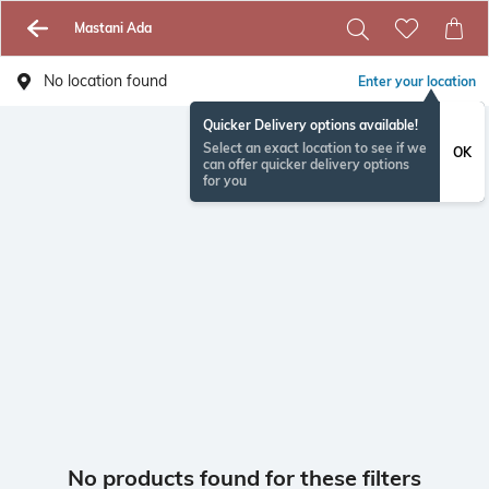
Mastani Ada
No location found
Enter your location
Quicker Delivery options available!
Select an exact location to see if we
OK
can offer quicker delivery options
for you
No products found for these filters