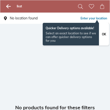
Ikat
No location found
Enter your location
Quicker Delivery options available!
Select an exact location to see if we
OK
can offer quicker delivery options
for you
No products found for these filters