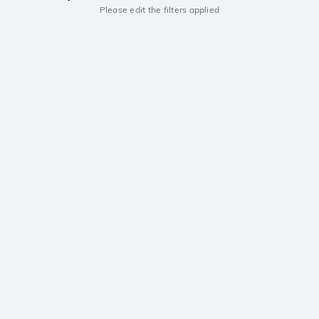
Please edit the filters applied