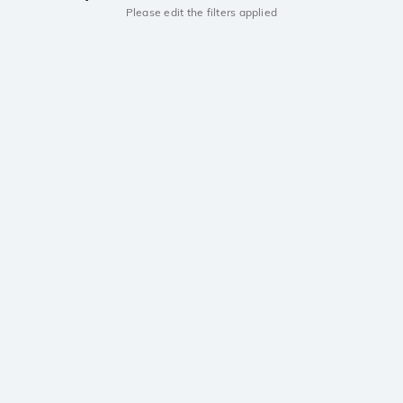
Please edit the filters applied