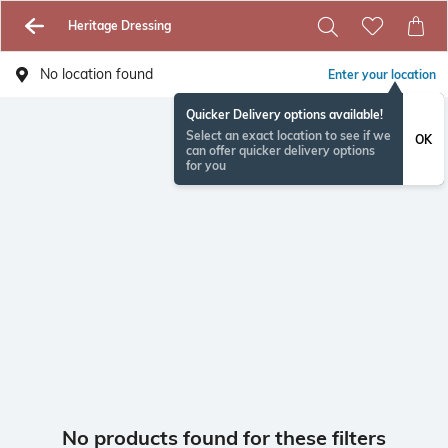
Heritage Dressing
No location found
Enter your location
Quicker Delivery options available!
Select an exact location to see if we
OK
can offer quicker delivery options
for you
No products found for these filters