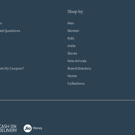
shop by
er
Men
ked Questions
Women
Kids
Indie
Stores
New Arrivals
eem My Coupon?
Brand Directory
Home
Collections