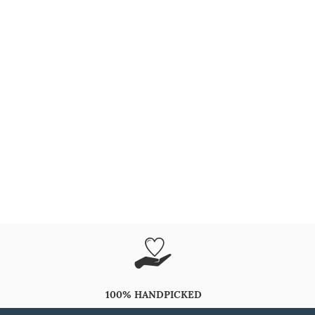
100% HANDPICKED