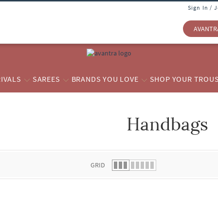
Sign In / 
AVANTR
IVALS
SAREES
BRANDS YOU LOVE
SHOP YOUR TROU
Handbags
 list.
GRID