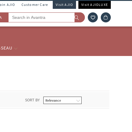
Join AJIO
Customer Care
Visit AJIO
Visit AJIOLUXE
A
SSEAU
SORT BY