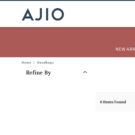
NEW ARR
Home
/
Handbags
Refine By
Note: When an option is selected, it may move to the top of the
0
Items Found