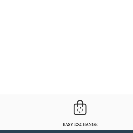
EASY EXCHANGE