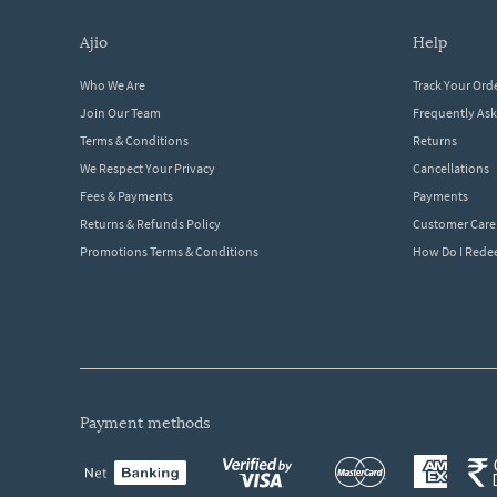
ajio
help
Who We Are
Track Your Ord
Join Our Team
Frequently As
Terms & Conditions
Returns
We Respect Your Privacy
Cancellations
Fees & Payments
Payments
Returns & Refunds Policy
Customer Care
Promotions Terms & Conditions
How Do I Red
payment methods