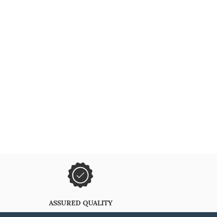
ASSURED QUALITY