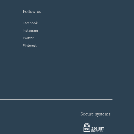
follow us
Facebook
Instagram
Twitter
Pinterest
secure systems