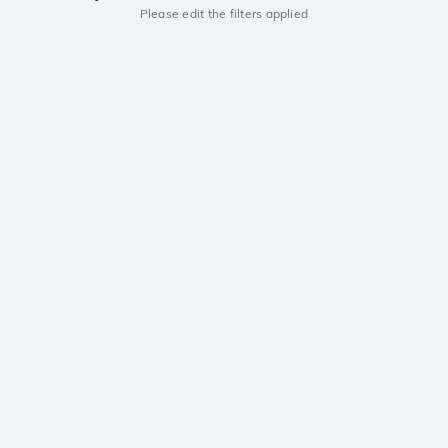
Please edit the filters applied