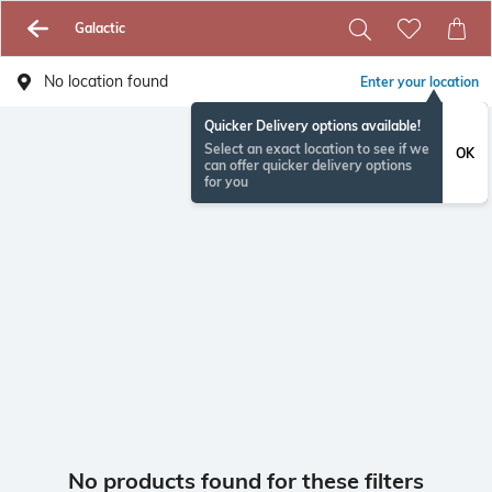
Galactic
No location found
Enter your location
Quicker Delivery options available!
Select an exact location to see if we
OK
can offer quicker delivery options
for you
No products found for these filters