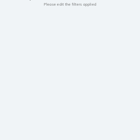
Please edit the filters applied