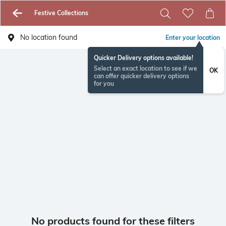
Festive Collections
No location found
Enter your location
Quicker Delivery options available!
Select an exact location to see if we
OK
can offer quicker delivery options
for you
No products found for these filters