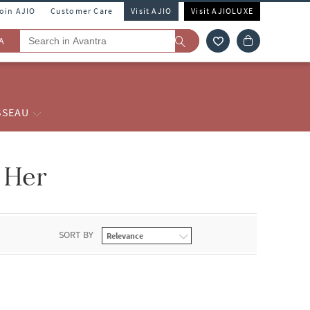
Join AJIO
Customer Care
Visit AJIO
Visit AJIOLUXE
A
SSEAU
 Her
SORT BY