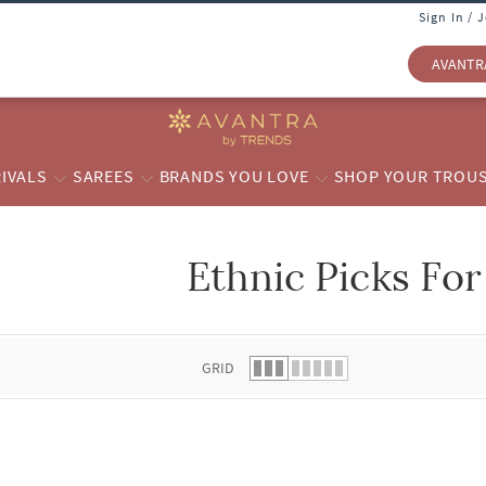
Sign In / 
AVANTR
IVALS
SAREES
BRANDS YOU LOVE
SHOP YOUR TROU
Ethnic Picks For
 list.
GRID