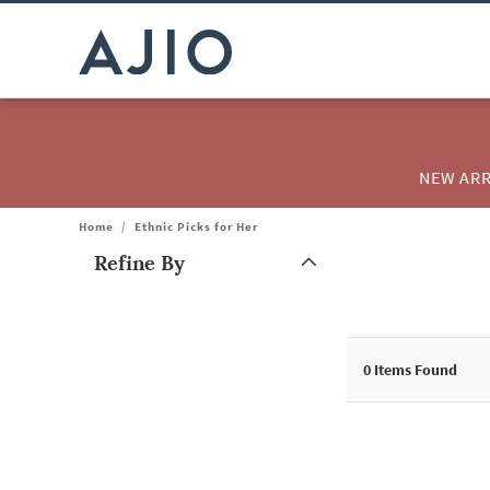
NEW ARR
Home
/
Ethnic Picks for Her
Refine By
Note: When an option is selected, it may move to the top of the
0
Items Found