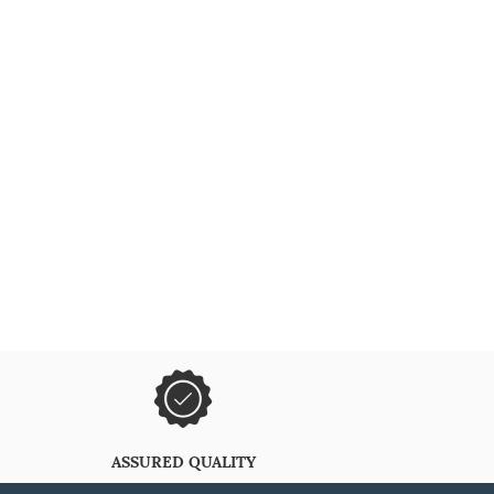
ASSURED QUALITY