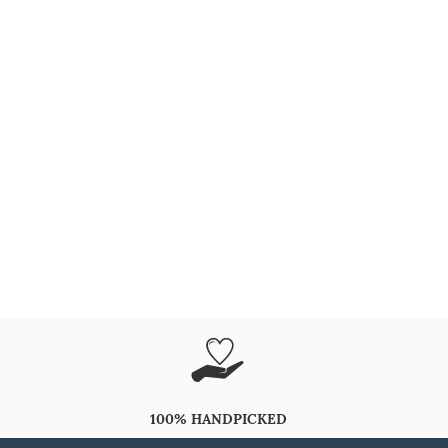
100% HANDPICKED