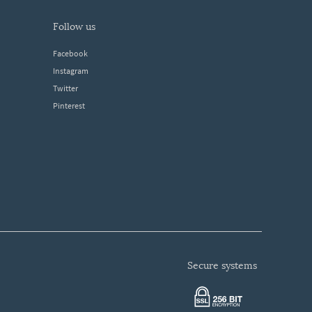
follow us
Facebook
Instagram
Twitter
Pinterest
secure systems