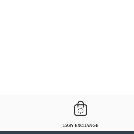
EASY EXCHANGE