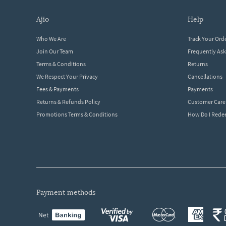
ajio
help
Who We Are
Track Your Ord
Join Our Team
Frequently As
Terms & Conditions
Returns
We Respect Your Privacy
Cancellations
Fees & Payments
Payments
Returns & Refunds Policy
Customer Care
Promotions Terms & Conditions
How Do I Red
payment methods