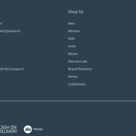
shop by
er
Men
ked Questions
Women
Kids
Indie
Stores
New Arrivals
eem My Coupon?
Brand Directory
Home
Collections