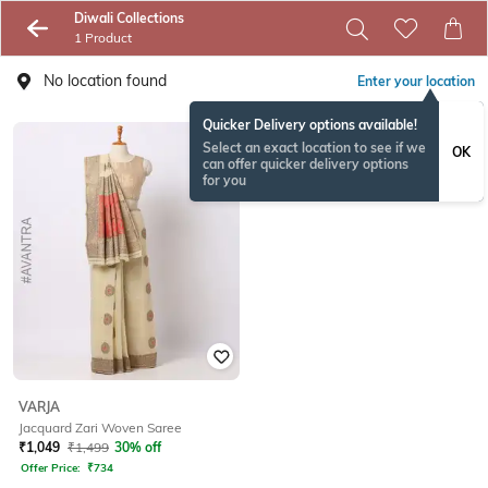
Diwali Collections
1 Product
No location found
Enter your location
Quicker Delivery options available!
Select an exact location to see if we
OK
can offer quicker delivery options
for you
VARJA
Jacquard Zari Woven Saree
₹
1,049
₹
1,499
30% off
Offer Price:
₹
734