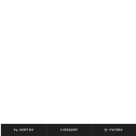
SORT BY
CATEGORY
FILTERS