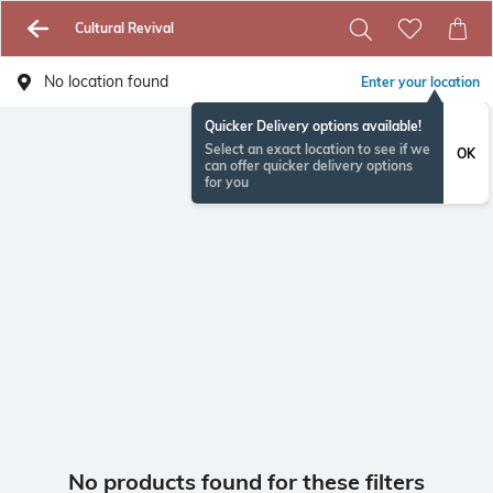
Cultural Revival
No location found
Enter your location
Quicker Delivery options available!
Select an exact location to see if we
OK
can offer quicker delivery options
for you
No products found for these filters