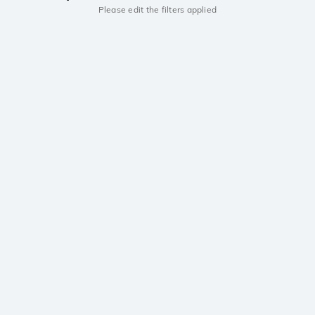
Please edit the filters applied