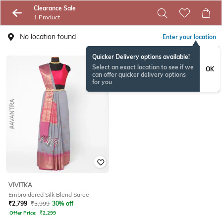
Clearance Sale
1 Product
No location found
Enter your location
Quicker Delivery options available!
Select an exact location to see if we
OK
can offer quicker delivery options
for you
VIVITKA
Embroidered Silk Blend Saree
₹
2,799
₹
3,999
30% off
Offer Price:
₹
2,299