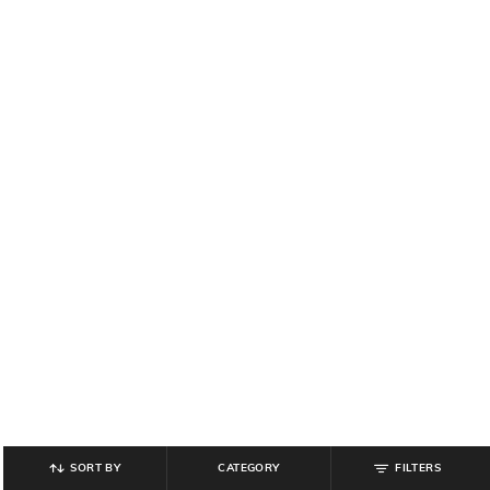
SORT BY
CATEGORY
FILTERS