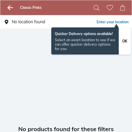
Classic Pinks
No location found
Enter your location
Quicker Delivery options available!
Select an exact location to see if we
OK
can offer quicker delivery options
for you
No products found for these filters