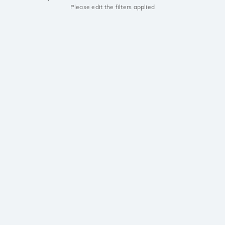
Please edit the filters applied