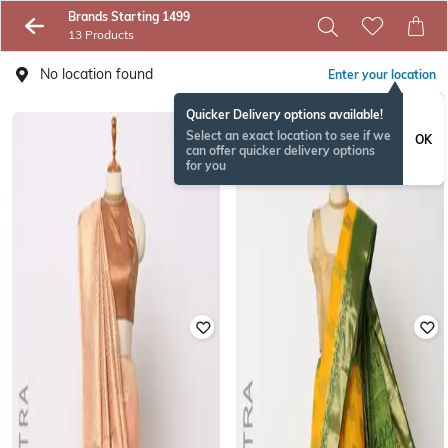
Brands Starting 1499
13 Products
No location found
Enter your location
Quicker Delivery options available!
Select an exact location to see if we
OK
can offer quicker delivery options
for you