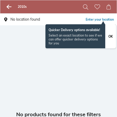
2010s
No location found
Enter your location
Quicker Delivery options available!
Select an exact location to see if we
OK
can offer quicker delivery options
for you
No products found for these filters