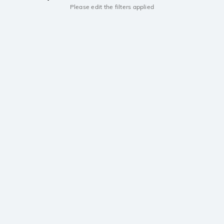
Please edit the filters applied