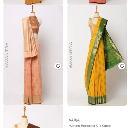
VIVITKA
VARJA
Banarasi Saree with Blouse
Litchi Top Zari Woven Saree
₹
2,099
₹
2,999
30% off
₹
1,399
₹
1,999
30% off
Offer Price:
₹
1,599
Offer Price:
₹
979
VIVITKA
VARJA
Zari Woven Saree with Jacquard
Woven Banarasi Silk Saree
Border