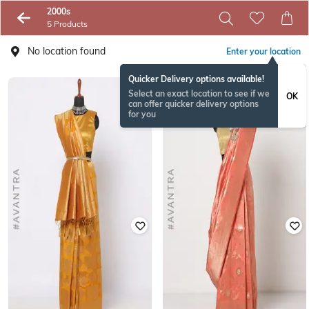
2000s
5 Products
No location found
Enter your location
Quicker Delivery options available!
Select an exact location to see if we
OK
can offer quicker delivery options
for you